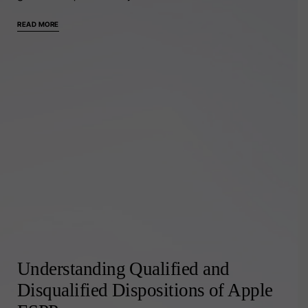
READ MORE
Understanding Qualified and
Disqualified Dispositions of Apple