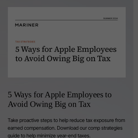
5 Ways for Apple Employees to
Avoid Owing Big on Tax
Take proactive steps to help reduce tax exposure from
earned compensation. Download our comp strategies
guide to help minimize year-end taxes.