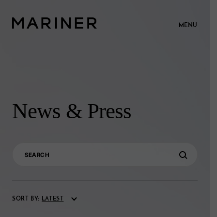
MENU
News & Press
Search
for:
SORT BY: