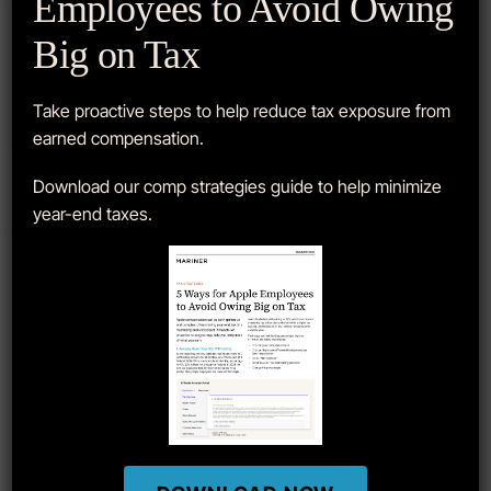
Employees to Avoid Owing
Big on Tax
How To Use E*TRADE To Sell
Apple Stock Lots
Take proactive steps to help reduce tax exposure from
earned compensation.
When selling Apple stock, it is very important to ensure
Download our comp strategies guide to help minimize
the correct lots are sold based on your individual
year-end taxes.
goals…
READ MORE