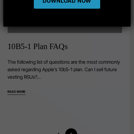
DOWNLOAD NOW
10B5-1 Plan FAQs
The following list of questions are the most commonly
asked regarding Apple’s 10b5-1 plan. Can I sell future
vesting RSUs?…
READ MORE