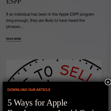
ESPP
If an individual has been in the Apple ESPP program
long enough, they are likely to have heard the
phrases…
READ MORE
×
DOWNLOAD OUR ARTICLE
5 Ways for Apple