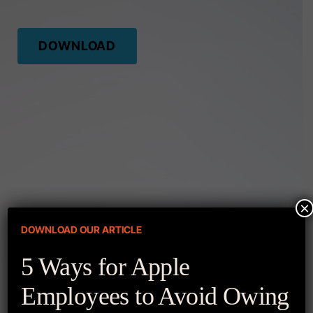
DOWNLOAD
×
DOWNLOAD OUR ARTICLE
More Resources
5 Ways for Apple
Employees to Avoid Owing
APPLE STOCK