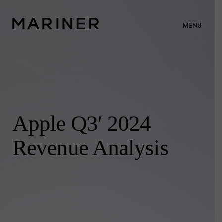
MENU
Apple Q3′ 2024
Revenue Analysis