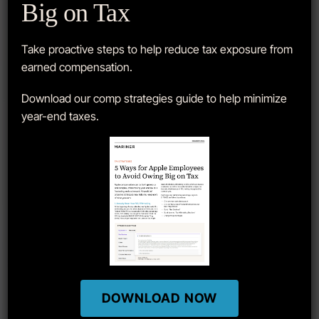
Big on Tax
APPLE Q3′ 2024 EARNINGS REPORT
Take proactive steps to help reduce tax exposure from
earned compensation.
Download our comp strategies guide to help minimize
year-end taxes.
DOWNLOAD NOW