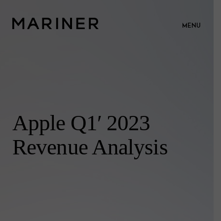
MENU
Apple Q1′ 2023
Revenue Analysis