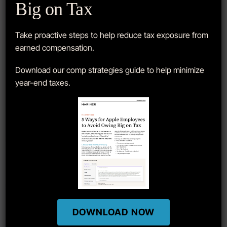
Big on Tax
APPLE STOCK
Take proactive steps to help reduce tax exposure from
earned compensation.
Download our comp strategies guide to help minimize
year-end taxes.
DOWNLOAD NOW