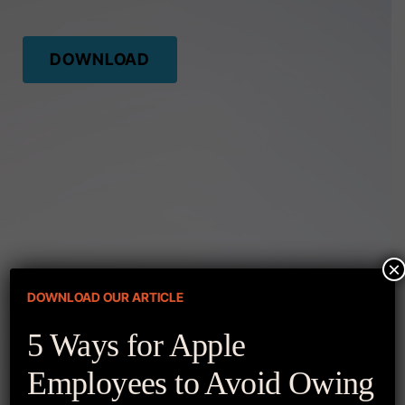
DOWNLOAD
×
DOWNLOAD OUR ARTICLE
More Resources
5 Ways for Apple
Employees to Avoid Owing
APPLE Q1′ 2023 EARNINGS REPORT