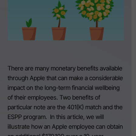
There are many monetary benefits available
through Apple that can make a considerable
impact on the long-term financial wellbeing
of their employees. Two benefits of
particular note are the 401(K) match and the
ESPP program. In this article, we will
illustrate how an Apple employee can obtain