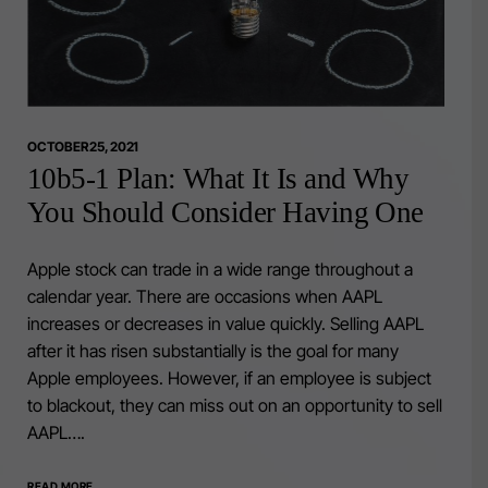
OCTOBER 25, 2021
10b5-1 Plan: What It Is and Why
You Should Consider Having One
Apple stock can trade in a wide range throughout a
calendar year. There are occasions when AAPL
increases or decreases in value quickly. Selling AAPL
after it has risen substantially is the goal for many
Apple employees. However, if an employee is subject
to blackout, they can miss out on an opportunity to sell
AAPL….
READ MORE