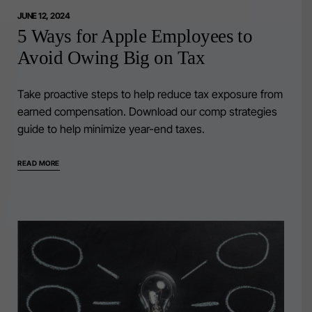
JUNE 12, 2024
5 Ways for Apple Employees to
Avoid Owing Big on Tax
Take proactive steps to help reduce tax exposure from
earned compensation. Download our comp strategies
guide to help minimize year-end taxes.
READ MORE