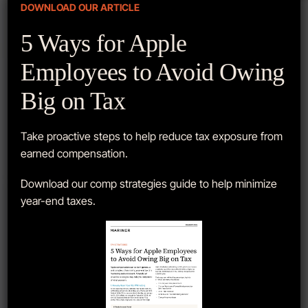
DOWNLOAD OUR ARTICLE
Get started with
5 Ways for Apple
us today.
Employees to Avoid Owing
Big on Tax
Get to know us and how we can help.
Contact our team for a risk-free,
Take proactive steps to help reduce tax exposure from
comprehensive review of your finances.
earned compensation.
Download our comp strategies guide to help minimize
SCHEDULE A MEETING
year-end taxes.