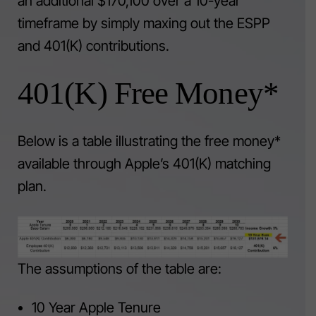
an additional $170,100 over a 10-year
timeframe by simply maxing out the ESPP
and 401(K) contributions.
401(K) Free Money*
Below is a table illustrating the free money*
available through Apple’s 401(K) matching
plan.
The assumptions of the table are:
10 Year Apple Tenure