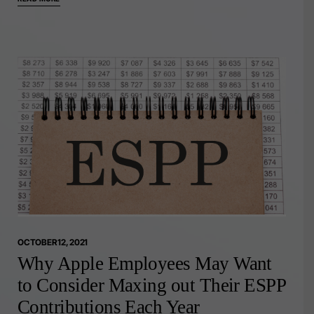
OCTOBER 12, 2021
Why Apple Employees May Want
to Consider Maxing out Their ESPP
Contributions Each Year