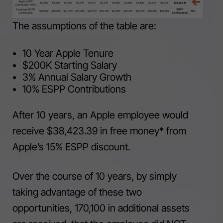
The assumptions of the table are:
10 Year Apple Tenure
$200K Starting Salary
3% Annual Salary Growth
10% ESPP Contributions
After 10 years, an Apple employee would
receive $38,423.39 in free money* from
Apple’s 15% ESPP discount.
Over the course of 10 years, by simply
taking advantage of these two
opportunities, 170,100 in additional assets