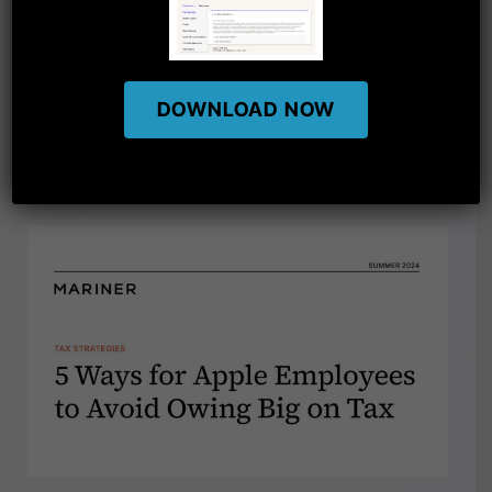
DOWNLOAD NOW
RELATED ARTICLES