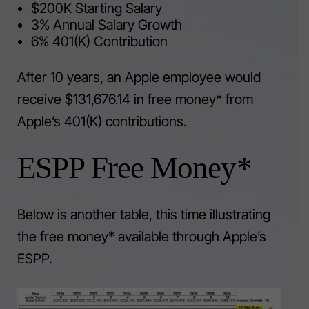
$200K Starting Salary
3% Annual Salary Growth
6% 401(K) Contribution
After 10 years, an Apple employee would
receive $131,676.14 in free money* from
Apple’s 401(K) contributions.
ESPP Free Money*
Below is another table, this time illustrating
the free money* available through Apple’s
ESPP.