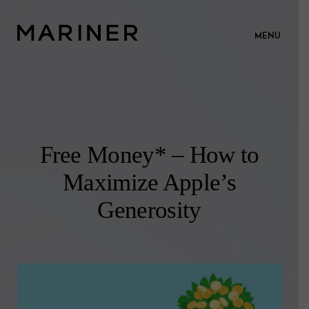
MENU
Free Money* – How to
Maximize Apple’s
Generosity