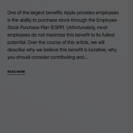
One of the largest benefits Apple provides employees
is the ability to purchase stock through the Employee
Stock Purchase Plan (ESPP). Unfortunately, most
employees do not maximize this benefit to its fullest
potential. Over the course of this article, we will
describe why we believe this benefit is lucrative, why
you should consider contributing and…
READ MORE