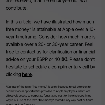
are received, that the employee did NOT
contribute.
In this article, we have illustrated how much
free money* is attainable at Apple over a 10-
year timeframe. Consider how much more is
available over a 20- or 30-year career. Feel
free to contact us for clarification or financial
advice on your ESPP or 401(K). Please don’t
hesitate to schedule a complimentary call by
clicking
here
.
*Our use of the term “free money” is solely intended to call attention to
certain financial opportunities provided to Apple employees, which are
effectively access to corporate funds at no cost to the employee. In no
way is our use of the term “free money” related in any way past or future
investment performance.