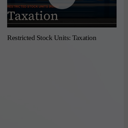
Restricted Stock Units: Taxation