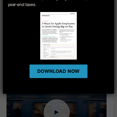
year-end taxes.
Restricted Stock Units: Grants
DOWNLOAD NOW