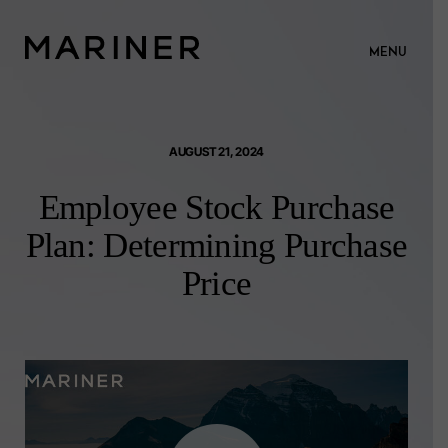
MENU
AUGUST 21, 2024
Employee Stock Purchase
Plan: Determining Purchase
Price