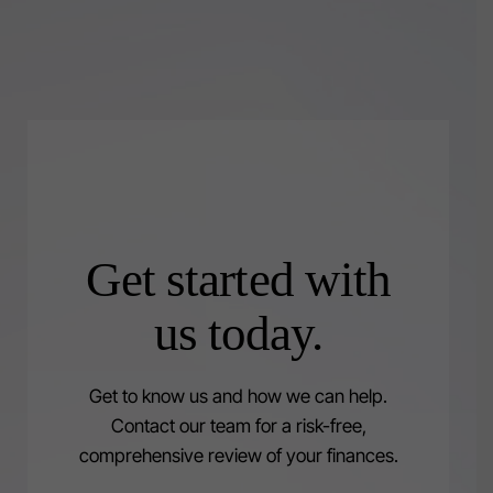
Get started with
us today.
Get to know us and how we can help.
Contact our team for a risk-free,
comprehensive review of your finances.