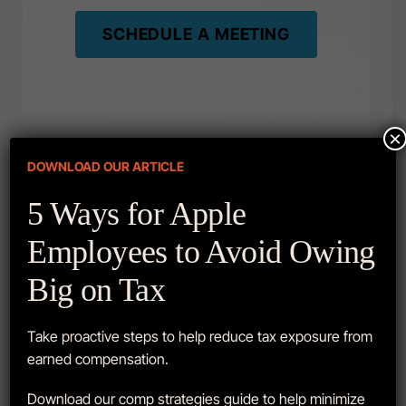
SCHEDULE A MEETING
×
DOWNLOAD OUR ARTICLE
5 Ways for Apple
Employees to Avoid Owing
LATEST VIDEOS
Big on Tax
Take proactive steps to help reduce tax exposure from
earned compensation.
Download our comp strategies guide to help minimize